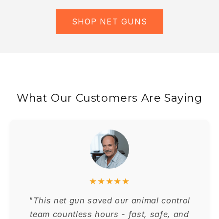
SHOP NET GUNS
What Our Customers Are Saying
★★★★★
"This net gun saved our animal control
team countless hours - fast, safe, and