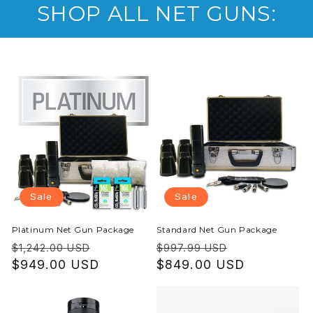
SHOP ALL NET GUNS:
Sale
Sale
Platinum Net Gun Package
Standard Net Gun Package
Regular
Sale
Regular
Sale
$1,242.00 USD
$997.99 USD
price
$949.00 USD
price
price
$849.00 USD
price