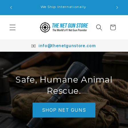
Skip to
We'll Do
We Ship Internationally
content
Cart
✉️
info@thenetgunstore.com
Safe, Humane Animal
Rescue.
SHOP NET GUNS