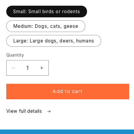
Small: Small birds or rodents
Medium: Dogs, cats, geese
Large: Large dogs, deers, humans
Quantity
Decrease
Increase
quantity
quantity
for
for
Platinum
Platinum
Add to cart
Net
Net
Gun
Gun
View full details
Package
Package