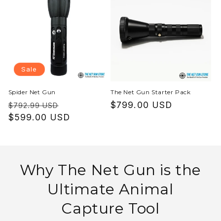
Sale
Spider Net Gun
The Net Gun Starter Pack
Regular
Sale
Regular
$799.00 USD
$792.99 USD
price
$599.00 USD
price
price
Why The Net Gun is the
Ultimate Animal
Capture Tool