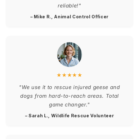
reliable!"
– Mike R., Animal Control Officer
★★★★★
"We use it to rescue injured geese and
dogs from hard-to-reach areas. Total
game changer."
– Sarah L., Wildlife Rescue Volunteer