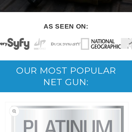
AS SEEN ON:
OUR MOST POPULAR
NET GUN:
Skip to
product
information