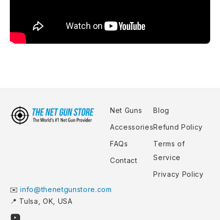
Net Guns
Blog
Accessories
Refund Policy
FAQs
Terms of
Service
Contact
Privacy Policy
✉️
info@thenetgunstore.com
📍 Tulsa, OK, USA