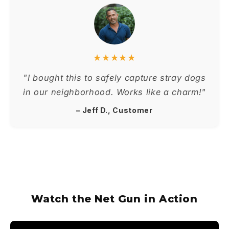
★★★★★
"I bought this to safely capture stray dogs
in our neighborhood. Works like a charm!"
– Jeff D., Customer
Watch the Net Gun in Action