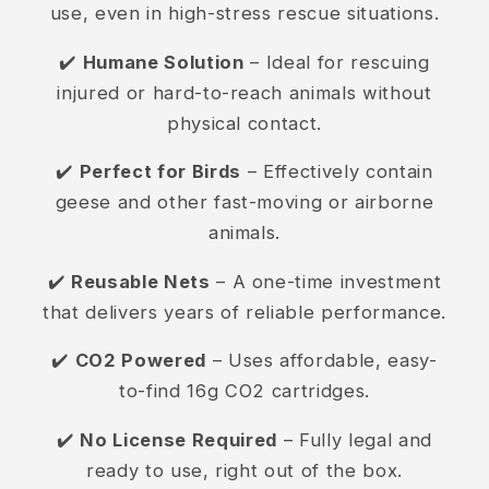
use, even in high-stress rescue situations.
✔️
Humane Solution
– Ideal for rescuing
injured or hard-to-reach animals without
physical contact.
✔️
Perfect for Birds
– Effectively contain
geese and other fast-moving or airborne
animals.
✔️
Reusable Nets
– A one-time investment
that delivers years of reliable performance.
✔️
CO2 Powered
– Uses affordable, easy-
to-find 16g CO2 cartridges.
✔️
No License Required
– Fully legal and
ready to use, right out of the box.