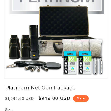
Open
media
Platinum Net Gun Package
1
in
modal
Regular
Sale
$949.00 USD
Sale
$1,242.00 USD
price
price
Size