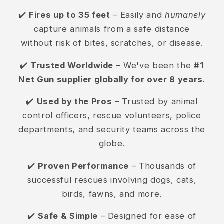
✔️
Fires up to 35 feet
– Easily and
humanely
capture animals from a safe distance
without risk of bites, scratches, or disease.
✔️
Trusted Worldwide
– We've been the
#1
Net Gun supplier globally for over 8 years
.
✔️
Used by the Pros
– Trusted by animal
control officers, rescue volunteers, police
departments, and security teams across the
globe.
✔️
Proven Performance
– Thousands of
successful rescues involving dogs, cats,
birds, fawns, and more.
✔️
Safe & Simple
– Designed for ease of